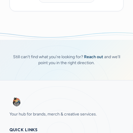
Still can't find what you're looking for?
Reach out
and we'll
point you in the right direction.
Your hub for brands, merch & creative services.
QUICK LINKS