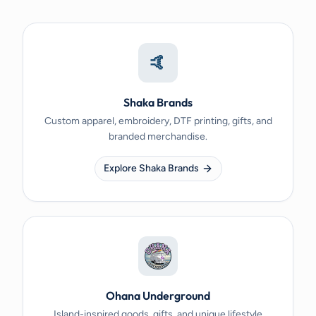
🤙
Shaka Brands
Custom apparel, embroidery, DTF printing, gifts, and
branded merchandise.
Explore Shaka Brands
Ohana Underground
Island-inspired goods, gifts, and unique lifestyle