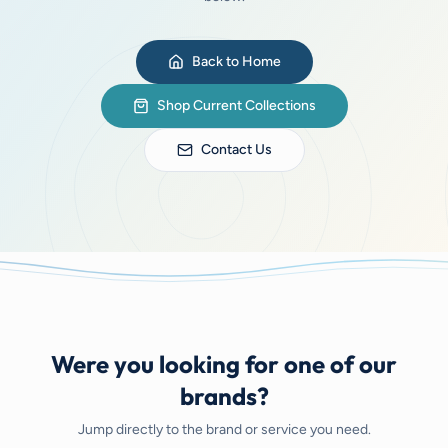
Back to Home
Shop Current Collections
Contact Us
Were you looking for one of our
brands?
Jump directly to the brand or service you need.