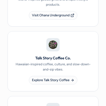
products.
Visit Ohana Underground
Talk Story Coffee Co.
Hawaiian-inspired coffee, culture, and slow-down-
and-sip vibes.
Explore Talk Story Coffee