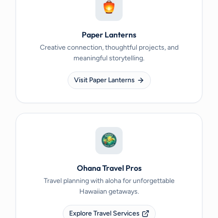
Paper Lanterns
Creative connection, thoughtful projects, and
meaningful storytelling.
Visit Paper Lanterns
Ohana Travel Pros
Travel planning with aloha for unforgettable
Hawaiian getaways.
Explore Travel Services