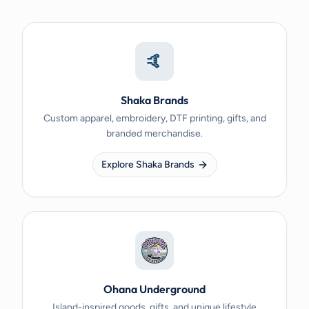
🤙
Shaka Brands
Custom apparel, embroidery, DTF printing, gifts, and
branded merchandise.
Explore Shaka Brands
Ohana Underground
Island-inspired goods, gifts, and unique lifestyle