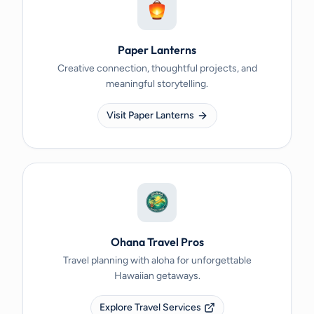
Paper Lanterns
Creative connection, thoughtful projects, and
meaningful storytelling.
Visit Paper Lanterns
Ohana Travel Pros
Travel planning with aloha for unforgettable
Hawaiian getaways.
Explore Travel Services