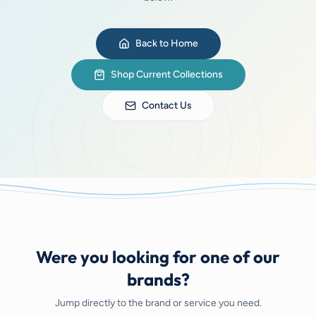
Back to Home
Shop Current Collections
Contact Us
Were you looking for one of our
brands?
Jump directly to the brand or service you need.