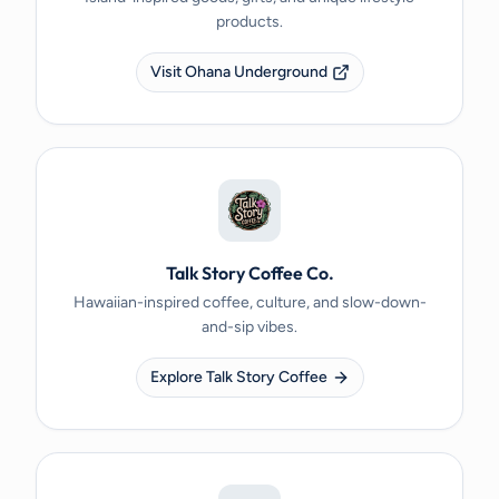
products.
Visit Ohana Underground
Talk Story Coffee Co.
Hawaiian-inspired coffee, culture, and slow-down-
and-sip vibes.
Explore Talk Story Coffee