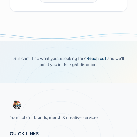
Still can't find what you're looking for?
Reach out
and we'll
point you in the right direction.
Your hub for brands, merch & creative services.
QUICK LINKS