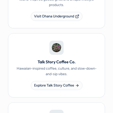
products.
Visit Ohana Underground
Talk Story Coffee Co.
Hawaiian-inspired coffee, culture, and slow-down-
and-sip vibes.
Explore Talk Story Coffee