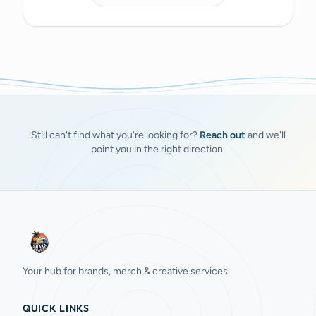
Still can't find what you're looking for?
Reach out
and we'll
point you in the right direction.
Your hub for brands, merch & creative services.
QUICK LINKS