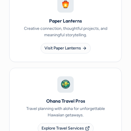
Paper Lanterns
Creative connection, thoughtful projects, and
meaningful storytelling.
Visit Paper Lanterns
Ohana Travel Pros
Travel planning with aloha for unforgettable
Hawaiian getaways.
Explore Travel Services