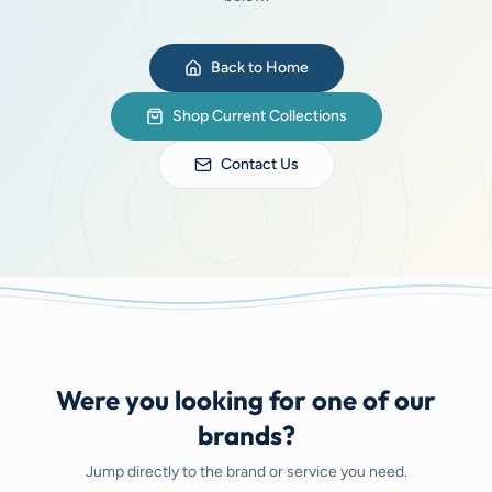
Back to Home
Shop Current Collections
Contact Us
Were you looking for one of our
brands?
Jump directly to the brand or service you need.