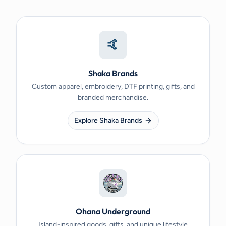
🤙
Shaka Brands
Custom apparel, embroidery, DTF printing, gifts, and
branded merchandise.
Explore Shaka Brands
Ohana Underground
Island-inspired goods, gifts, and unique lifestyle