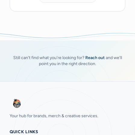
Still can't find what you're looking for?
Reach out
and we'll
point you in the right direction.
Your hub for brands, merch & creative services.
QUICK LINKS