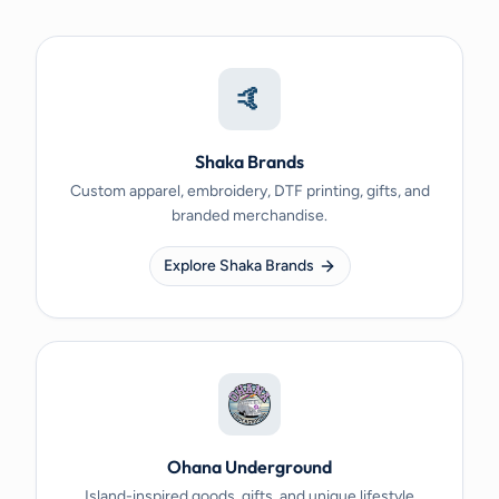
🤙
Shaka Brands
Custom apparel, embroidery, DTF printing, gifts, and
branded merchandise.
Explore Shaka Brands
Ohana Underground
Island-inspired goods, gifts, and unique lifestyle