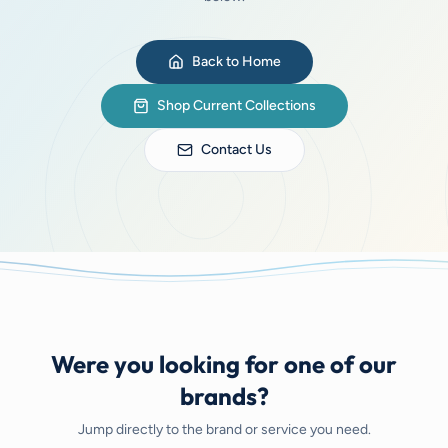
Back to Home
Shop Current Collections
Contact Us
Were you looking for one of our
brands?
Jump directly to the brand or service you need.