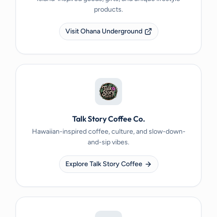
products.
Visit Ohana Underground
Talk Story Coffee Co.
Hawaiian-inspired coffee, culture, and slow-down-
and-sip vibes.
Explore Talk Story Coffee