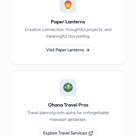
Paper Lanterns
Creative connection, thoughtful projects, and
meaningful storytelling.
Visit Paper Lanterns
Ohana Travel Pros
Travel planning with aloha for unforgettable
Hawaiian getaways.
Explore Travel Services