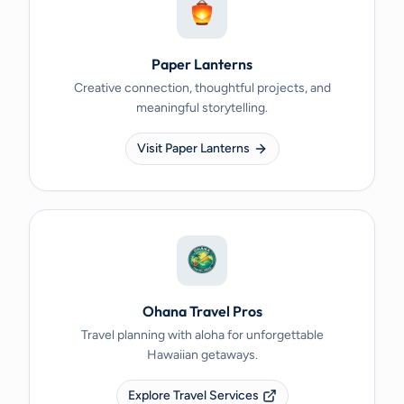
Paper Lanterns
Creative connection, thoughtful projects, and
meaningful storytelling.
Visit Paper Lanterns
Ohana Travel Pros
Travel planning with aloha for unforgettable
Hawaiian getaways.
Explore Travel Services