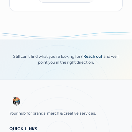
Still can't find what you're looking for?
Reach out
and we'll
point you in the right direction.
Your hub for brands, merch & creative services.
QUICK LINKS