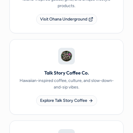
products.
Visit Ohana Underground
Talk Story Coffee Co.
Hawaiian-inspired coffee, culture, and slow-down-
and-sip vibes.
Explore Talk Story Coffee