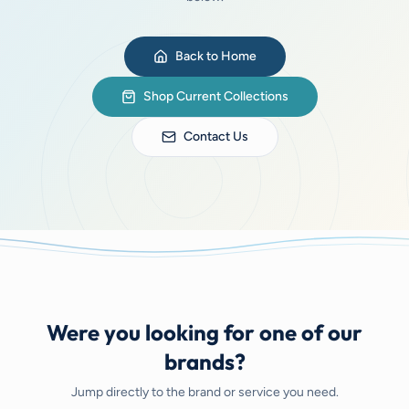
Back to Home
Shop Current Collections
Contact Us
Were you looking for one of our
brands?
Jump directly to the brand or service you need.