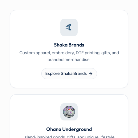
🤙
Shaka Brands
Custom apparel, embroidery, DTF printing, gifts, and
branded merchandise.
Explore Shaka Brands
Ohana Underground
Island-inspired goods, gifts, and unique lifestyle