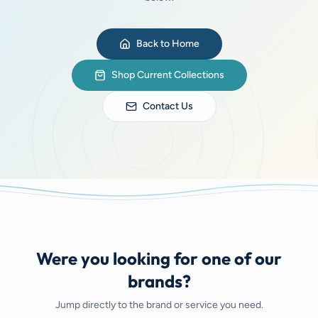
Back to Home
Shop Current Collections
Contact Us
Were you looking for one of our
brands?
Jump directly to the brand or service you need.