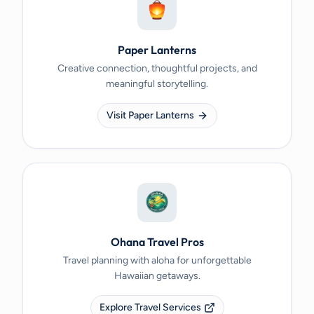
Paper Lanterns
Creative connection, thoughtful projects, and
meaningful storytelling.
Visit Paper Lanterns
Ohana Travel Pros
Travel planning with aloha for unforgettable
Hawaiian getaways.
Explore Travel Services