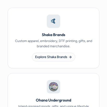
🤙
Shaka Brands
Custom apparel, embroidery, DTF printing, gifts, and
branded merchandise.
Explore Shaka Brands
Ohana Underground
Island-inspired goods, gifts, and unique lifestyle