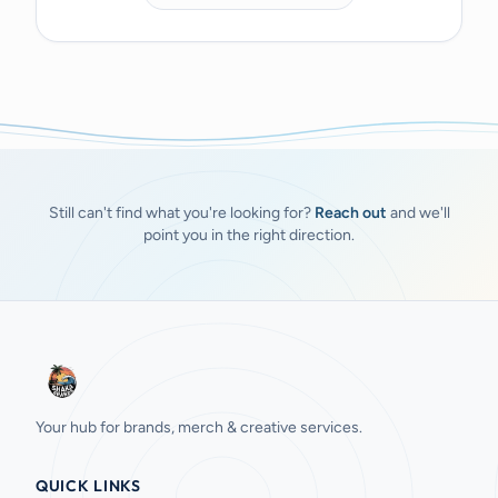
Still can't find what you're looking for?
Reach out
and we'll
point you in the right direction.
Your hub for brands, merch & creative services.
QUICK LINKS