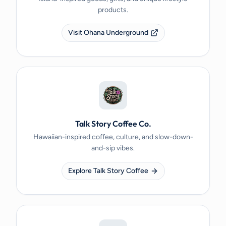
products.
Visit Ohana Underground
Talk Story Coffee Co.
Hawaiian-inspired coffee, culture, and slow-down-
and-sip vibes.
Explore Talk Story Coffee