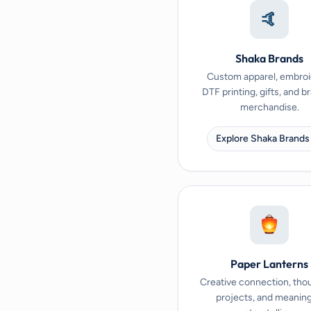
🤙
Shaka Brands
Custom apparel, embroi
DTF printing, gifts, and 
merchandise.
Explore Shaka Brands
Paper Lanterns
Creative connection, tho
projects, and meaning