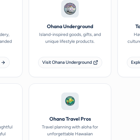
Ohana Underground
Ta
dery,
Island-inspired goods, gifts, and
Haw
branded
unique lifestyle products.
cultur
Visit Ohana Underground
Expl
Ohana Travel Pros
ughtful
Travel planning with aloha for
ful
unforgettable Hawaiian