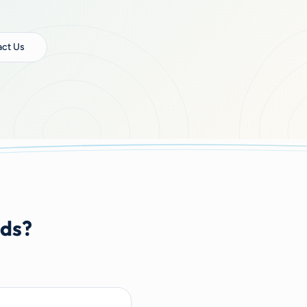
ct Us
nds?