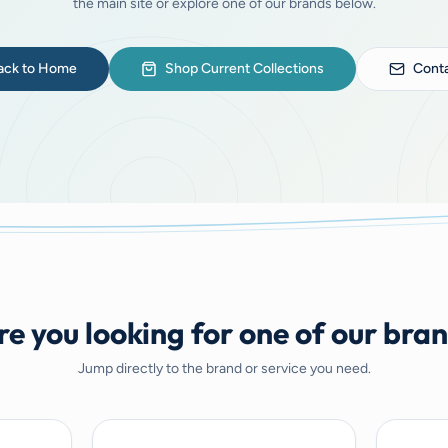
the main site or explore one of our brands below.
ack to Home
Shop Current Collections
Conta
e you looking for one of our bra
Jump directly to the brand or service you need.