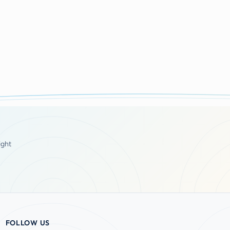
ight
FOLLOW US