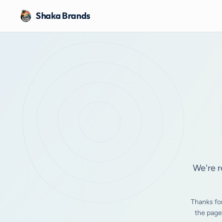
Shaka Brands
We're r
Thanks fo
the page