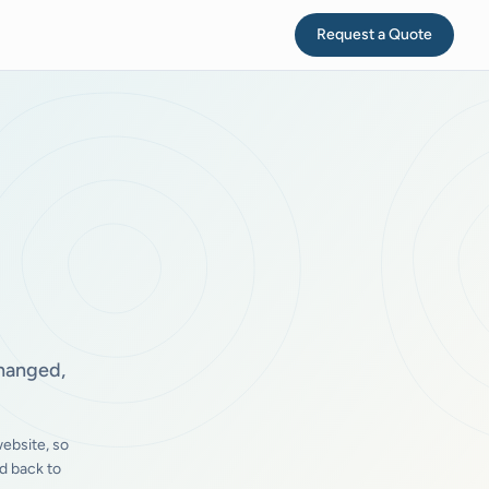
Request a Quote
changed,
ebsite, so
d back to