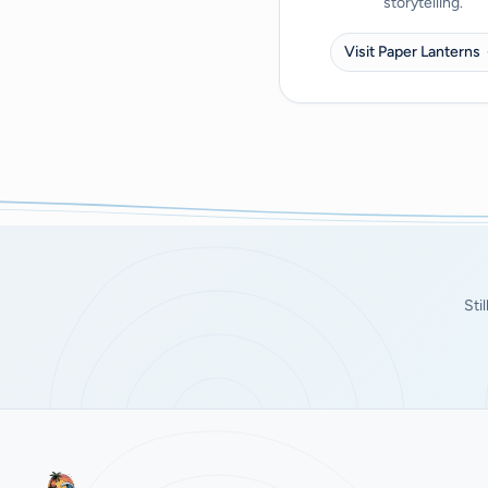
storytelling.
Visit Paper Lanterns
Sti