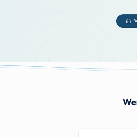
B
Wer