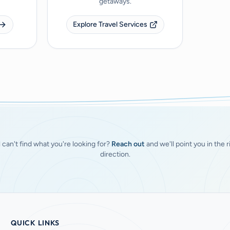
getaways.
Explore Travel Services
ll can't find what you're looking for?
Reach out
and we'll point you in the r
direction.
QUICK LINKS