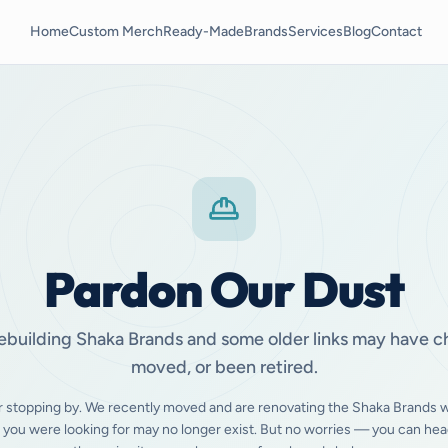
Home
Custom Merch
Ready-Made
Brands
Services
Blog
Contact
Pardon Our Dust
ebuilding Shaka Brands and some older links may have 
moved, or been retired.
r stopping by. We recently moved and are renovating the Shaka Brands w
 you were looking for may no longer exist. But no worries — you can hea