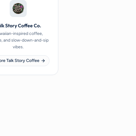
lk Story Coffee Co.
aiian-inspired coffee,
e, and slow-down-and-sip
vibes.
ore Talk Story Coffee