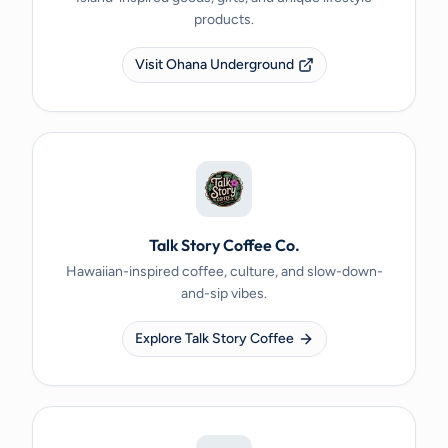
products.
Visit Ohana Underground
Talk Story Coffee Co.
Hawaiian-inspired coffee, culture, and slow-down-
and-sip vibes.
Explore Talk Story Coffee