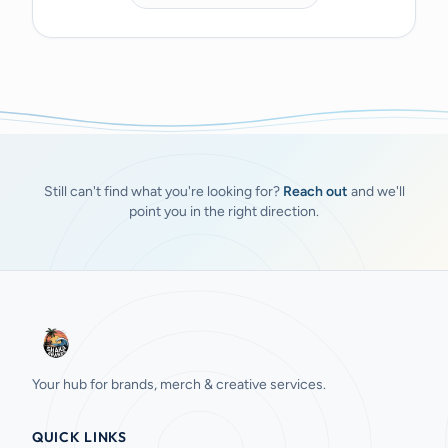
Still can't find what you're looking for?
Reach out
and we'll
point you in the right direction.
Your hub for brands, merch & creative services.
QUICK LINKS