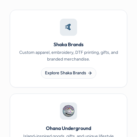
🤙
Shaka Brands
Custom apparel, embroidery, DTF printing, gifts, and
branded merchandise.
Explore Shaka Brands
Ohana Underground
Island-inspired goods, gifts, and unique lifestyle