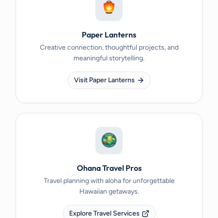
Paper Lanterns
Creative connection, thoughtful projects, and
meaningful storytelling.
Visit Paper Lanterns
Ohana Travel Pros
Travel planning with aloha for unforgettable
Hawaiian getaways.
Explore Travel Services