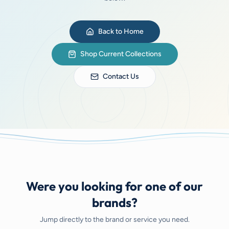
Back to Home
Shop Current Collections
Contact Us
Were you looking for one of our
brands?
Jump directly to the brand or service you need.