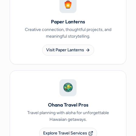
Paper Lanterns
Creative connection, thoughtful projects, and
meaningful storytelling.
Visit Paper Lanterns
Ohana Travel Pros
Travel planning with aloha for unforgettable
Hawaiian getaways.
Explore Travel Services