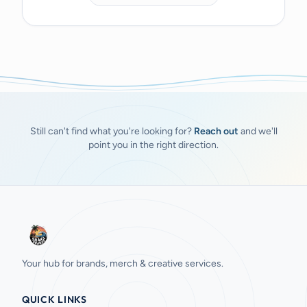
Still can't find what you're looking for?
Reach out
and we'll
point you in the right direction.
Your hub for brands, merch & creative services.
QUICK LINKS