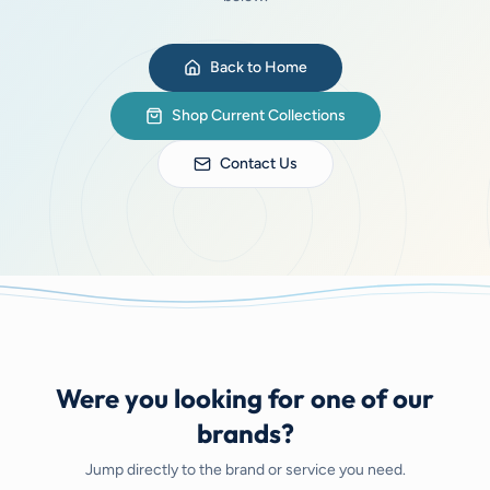
Back to Home
Shop Current Collections
Contact Us
Were you looking for one of our
brands?
Jump directly to the brand or service you need.