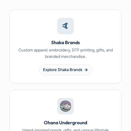
🤙
Shaka Brands
Custom apparel, embroidery, DTF printing, gifts, and
branded merchandise.
Explore Shaka Brands
Ohana Underground
Island-inspired goods, gifts, and unique lifestyle