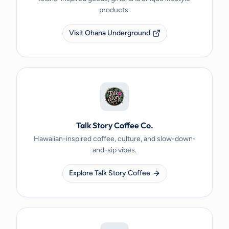
products.
Visit Ohana Underground
Talk Story Coffee Co.
Hawaiian-inspired coffee, culture, and slow-down-
and-sip vibes.
Explore Talk Story Coffee