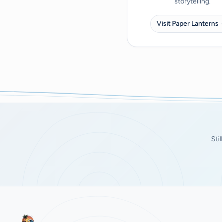
storytelling.
Visit Paper Lanterns
Sti