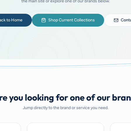
the main site or explore one of our brands below.
ack to Home
Shop Current Collections
Conta
e you looking for one of our bra
Jump directly to the brand or service you need.