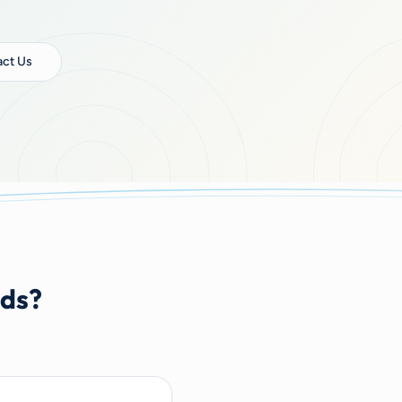
ct Us
nds?