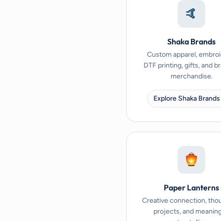
🤙
Shaka Brands
Custom apparel, embroi
DTF printing, gifts, and 
merchandise.
Explore Shaka Brands
Paper Lanterns
Creative connection, tho
projects, and meaning