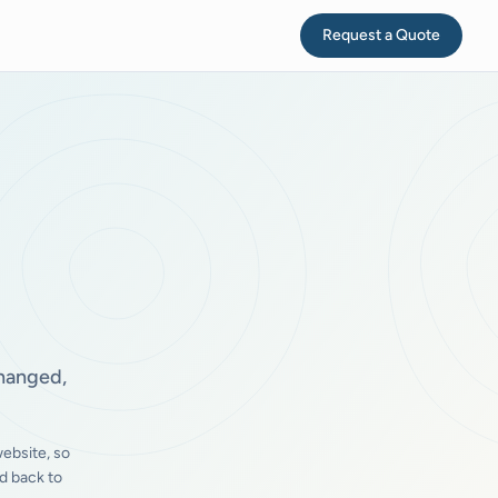
Request a Quote
changed,
ebsite, so
d back to