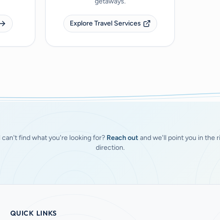
getaways.
Explore Travel Services
ll can't find what you're looking for?
Reach out
and we'll point you in the r
direction.
QUICK LINKS