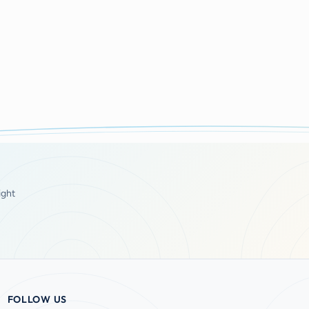
ight
FOLLOW US