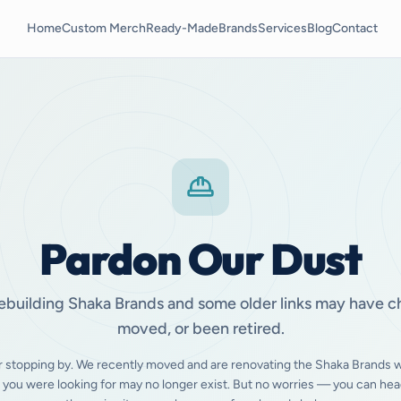
Home
Custom Merch
Ready-Made
Brands
Services
Blog
Contact
Pardon Our Dust
ebuilding Shaka Brands and some older links may have 
moved, or been retired.
r stopping by. We recently moved and are renovating the Shaka Brands w
 you were looking for may no longer exist. But no worries — you can hea