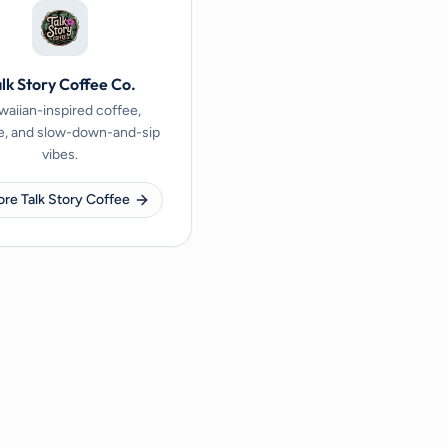
lk Story Coffee Co.
aiian-inspired coffee,
e, and slow-down-and-sip
vibes.
ore Talk Story Coffee