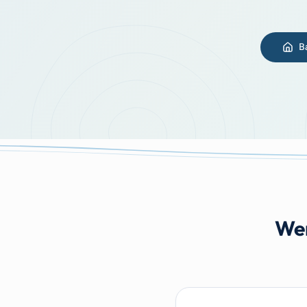
B
Wer