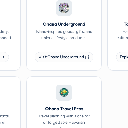
Ohana Underground
Ta
dery,
Island-inspired goods, gifts, and
Haw
branded
unique lifestyle products.
cultur
Visit Ohana Underground
Expl
Ohana Travel Pros
ughtful
Travel planning with aloha for
ful
unforgettable Hawaiian