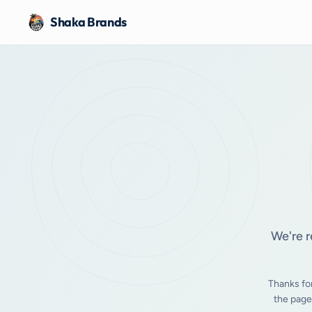
Shaka Brands
We're r
Thanks fo
the page