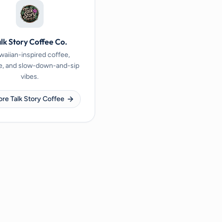
lk Story Coffee Co.
aiian-inspired coffee,
e, and slow-down-and-sip
vibes.
ore Talk Story Coffee