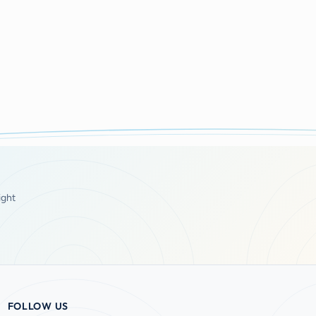
ight
FOLLOW US