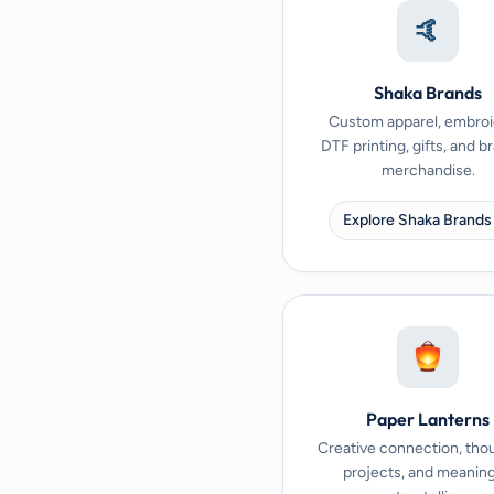
🤙
Shaka Brands
Custom apparel, embroi
DTF printing, gifts, and 
merchandise.
Explore Shaka Brands
Paper Lanterns
Creative connection, tho
projects, and meaning