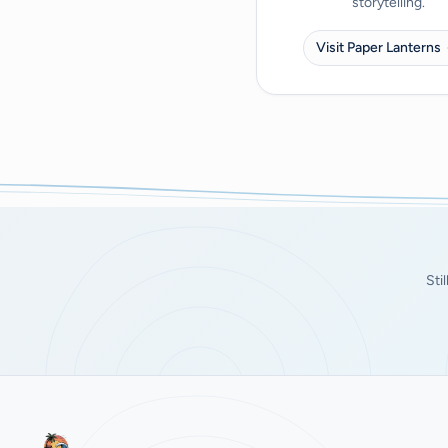
storytelling.
Visit Paper Lanterns
Sti