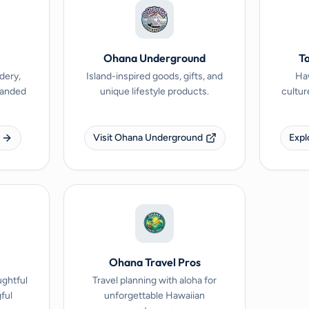
Ohana Underground
Ta
dery,
Island-inspired goods, gifts, and
Haw
branded
unique lifestyle products.
cultur
Visit Ohana Underground
Expl
Ohana Travel Pros
ughtful
Travel planning with aloha for
ful
unforgettable Hawaiian