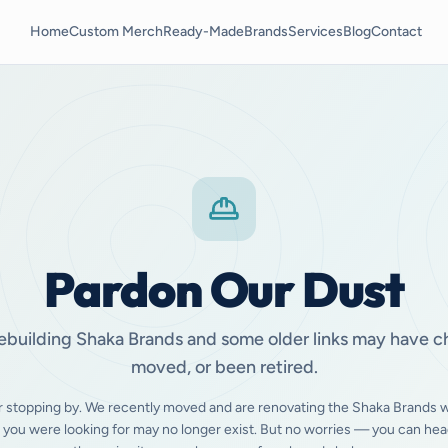
Home
Custom Merch
Ready-Made
Brands
Services
Blog
Contact
Pardon Our Dust
ebuilding Shaka Brands and some older links may have 
moved, or been retired.
r stopping by. We recently moved and are renovating the Shaka Brands w
 you were looking for may no longer exist. But no worries — you can hea