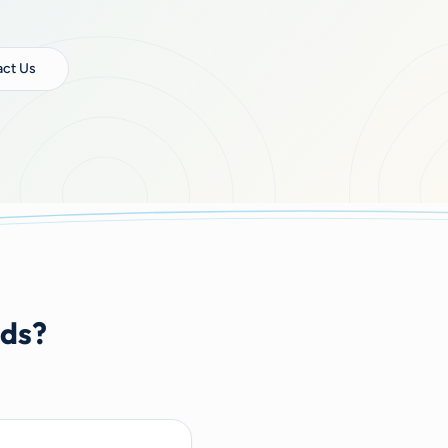
ct Us
nds?