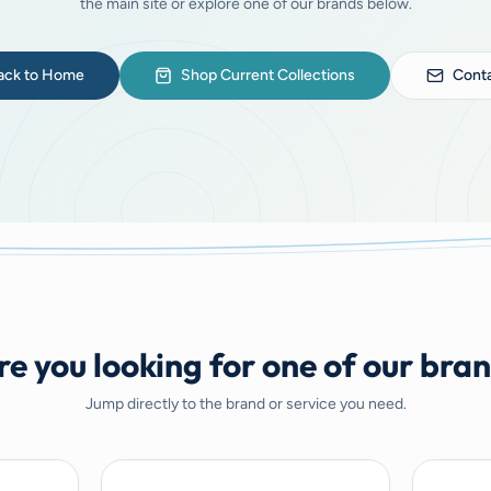
the main site or explore one of our brands below.
ack to Home
Shop Current Collections
Conta
e you looking for one of our bra
Jump directly to the brand or service you need.