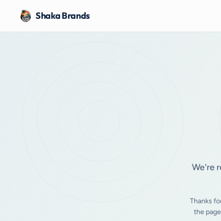
Shaka Brands
We're r
Thanks fo
the page