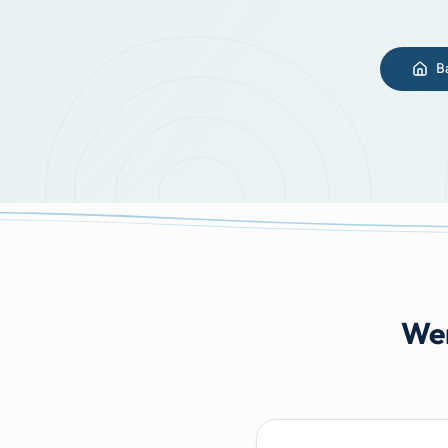
B
Wer