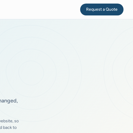
Request a Quote
changed,
ebsite, so
d back to