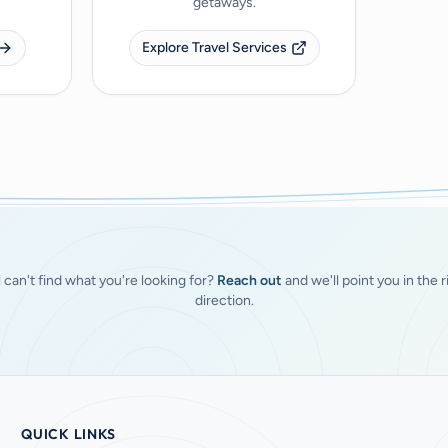
getaways.
Explore Travel Services
ll can't find what you're looking for?
Reach out
and we'll point you in the r
direction.
QUICK LINKS