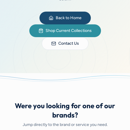
Back to Home
Shop Current Collections
Contact Us
Were you looking for one of our
brands?
Jump directly to the brand or service you need.