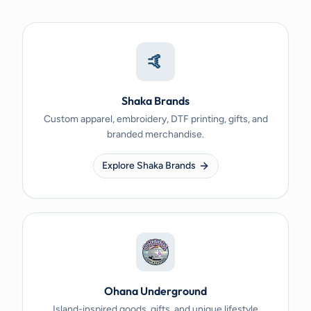
🤙
Shaka Brands
Custom apparel, embroidery, DTF printing, gifts, and
branded merchandise.
Explore Shaka Brands
Ohana Underground
Island-inspired goods, gifts, and unique lifestyle