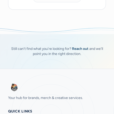
Still can't find what you're looking for?
Reach out
and we'll
point you in the right direction.
Your hub for brands, merch & creative services.
QUICK LINKS