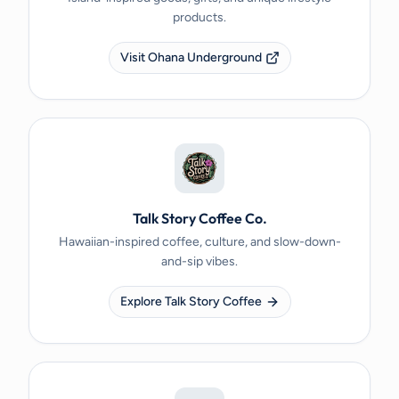
products.
Visit Ohana Underground
Talk Story Coffee Co.
Hawaiian-inspired coffee, culture, and slow-down-
and-sip vibes.
Explore Talk Story Coffee