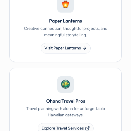
Paper Lanterns
Creative connection, thoughtful projects, and
meaningful storytelling.
Visit Paper Lanterns
Ohana Travel Pros
Travel planning with aloha for unforgettable
Hawaiian getaways.
Explore Travel Services