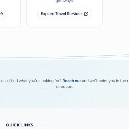
getaways.
Explore Travel Services
ll can't find what you're looking for?
Reach out
and we'll point you in the r
direction.
QUICK LINKS