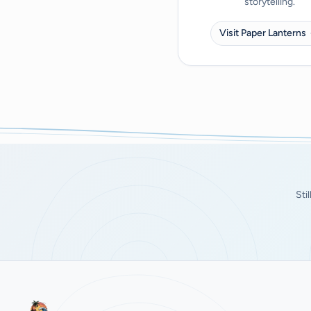
storytelling.
Visit Paper Lanterns
Sti