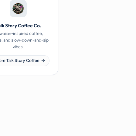
lk Story Coffee Co.
aiian-inspired coffee,
e, and slow-down-and-sip
vibes.
ore Talk Story Coffee