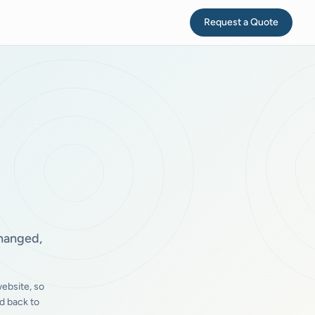
Request a Quote
changed,
ebsite, so
d back to