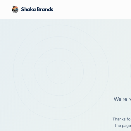
Shaka Brands
We're r
Thanks fo
the page