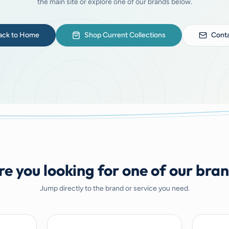
the main site or explore one of our brands below.
ack to Home
Shop Current Collections
Conta
e you looking for one of our bra
Jump directly to the brand or service you need.