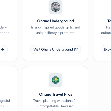
Ohana Underground
Ta
dery,
Island-inspired goods, gifts, and
Haw
branded
unique lifestyle products.
cultur
Visit Ohana Underground
Expl
Ohana Travel Pros
ughtful
Travel planning with aloha for
ful
unforgettable Hawaiian