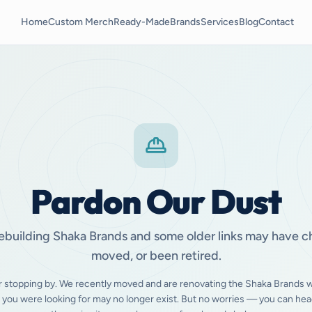
Home
Custom Merch
Ready-Made
Brands
Services
Blog
Contact
Pardon Our Dust
ebuilding Shaka Brands and some older links may have 
moved, or been retired.
r stopping by. We recently moved and are renovating the Shaka Brands w
 you were looking for may no longer exist. But no worries — you can hea