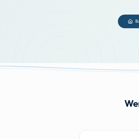
B
Wer