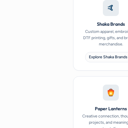
🤙
Shaka Brands
Custom apparel, embroi
DTF printing, gifts, and 
merchandise.
Explore Shaka Brands
Paper Lanterns
Creative connection, tho
projects, and meaning