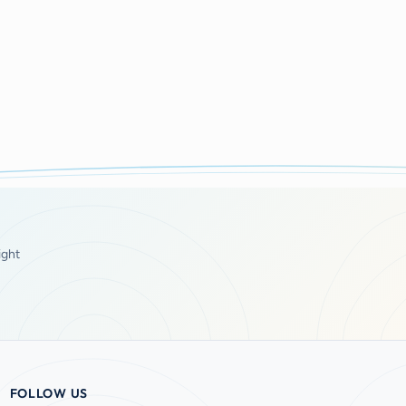
ight
FOLLOW US