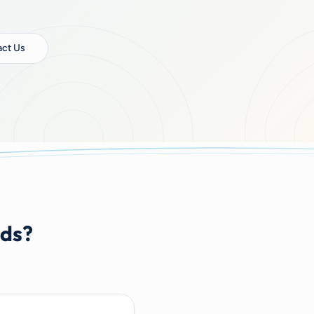
ct Us
nds?