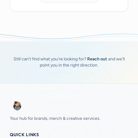
Still can't find what you're looking for?
Reach out
and we'll
point you in the right direction.
Your hub for brands, merch & creative services.
QUICK LINKS