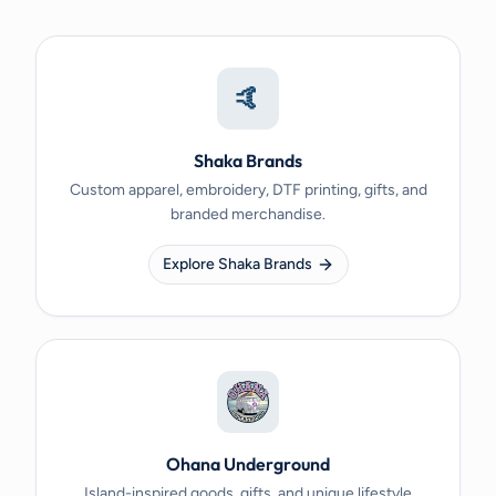
🤙
Shaka Brands
Custom apparel, embroidery, DTF printing, gifts, and
branded merchandise.
Explore Shaka Brands
Ohana Underground
Island-inspired goods, gifts, and unique lifestyle