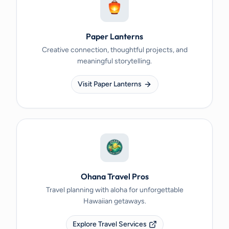
Paper Lanterns
Creative connection, thoughtful projects, and
meaningful storytelling.
Visit Paper Lanterns
Ohana Travel Pros
Travel planning with aloha for unforgettable
Hawaiian getaways.
Explore Travel Services