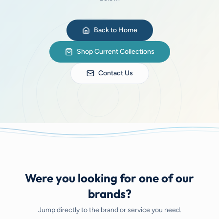
Back to Home
Shop Current Collections
Contact Us
Were you looking for one of our
brands?
Jump directly to the brand or service you need.