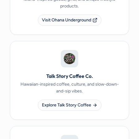
products.
Visit Ohana Underground
Talk Story Coffee Co.
Hawaiian-inspired coffee, culture, and slow-down-
and-sip vibes.
Explore Talk Story Coffee