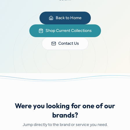
Back to Home
Shop Current Collections
Contact Us
Were you looking for one of our
brands?
Jump directly to the brand or service you need.