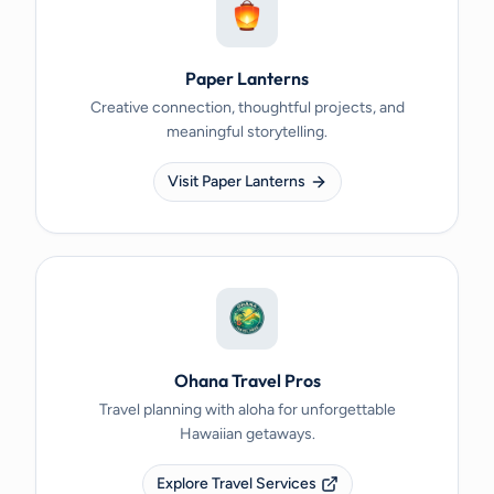
Paper Lanterns
Creative connection, thoughtful projects, and
meaningful storytelling.
Visit Paper Lanterns
Ohana Travel Pros
Travel planning with aloha for unforgettable
Hawaiian getaways.
Explore Travel Services