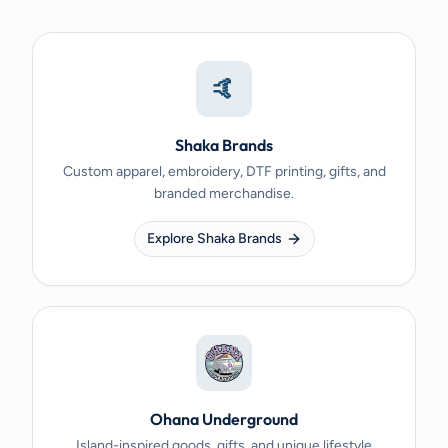
🤙
Shaka Brands
Custom apparel, embroidery, DTF printing, gifts, and
branded merchandise.
Explore Shaka Brands
Ohana Underground
Island-inspired goods, gifts, and unique lifestyle