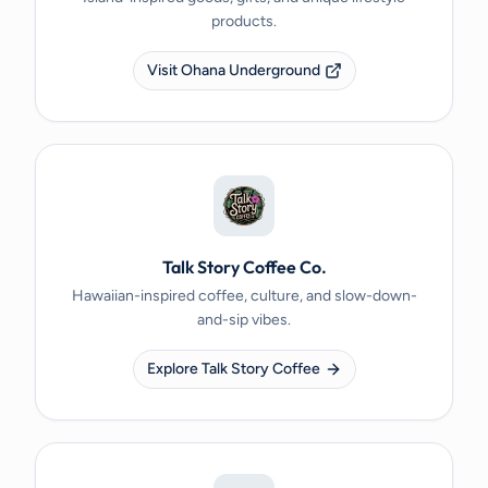
products.
Visit Ohana Underground
Talk Story Coffee Co.
Hawaiian-inspired coffee, culture, and slow-down-
and-sip vibes.
Explore Talk Story Coffee