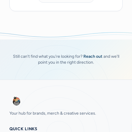
Still can't find what you're looking for?
Reach out
and we'll
point you in the right direction.
Your hub for brands, merch & creative services.
QUICK LINKS