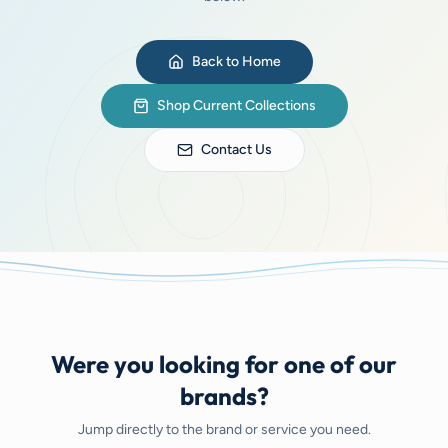
Back to Home
Shop Current Collections
Contact Us
Were you looking for one of our
brands?
Jump directly to the brand or service you need.