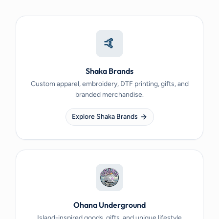
🤙
Shaka Brands
Custom apparel, embroidery, DTF printing, gifts, and
branded merchandise.
Explore Shaka Brands
Ohana Underground
Island-inspired goods, gifts, and unique lifestyle