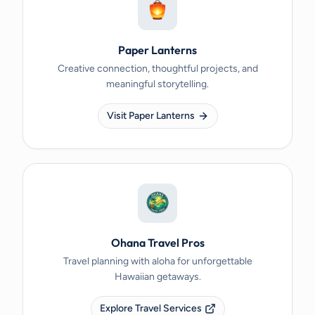
Paper Lanterns
Creative connection, thoughtful projects, and
meaningful storytelling.
Visit Paper Lanterns
Ohana Travel Pros
Travel planning with aloha for unforgettable
Hawaiian getaways.
Explore Travel Services