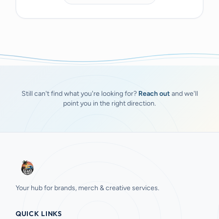
Still can't find what you're looking for?
Reach out
and we'll
point you in the right direction.
Your hub for brands, merch & creative services.
QUICK LINKS