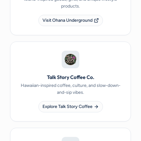
products.
Visit Ohana Underground
Talk Story Coffee Co.
Hawaiian-inspired coffee, culture, and slow-down-
and-sip vibes.
Explore Talk Story Coffee