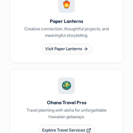
Paper Lanterns
Creative connection, thoughtful projects, and
meaningful storytelling.
Visit Paper Lanterns
Ohana Travel Pros
Travel planning with aloha for unforgettable
Hawaiian getaways.
Explore Travel Services