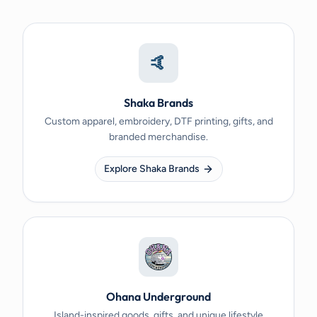
🤙
Shaka Brands
Custom apparel, embroidery, DTF printing, gifts, and
branded merchandise.
Explore Shaka Brands
Ohana Underground
Island-inspired goods, gifts, and unique lifestyle