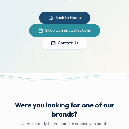
Back to Home
Shop Current Collections
Contact Us
Were you looking for one of our
brands?
Jump directly to the brand or service you need.