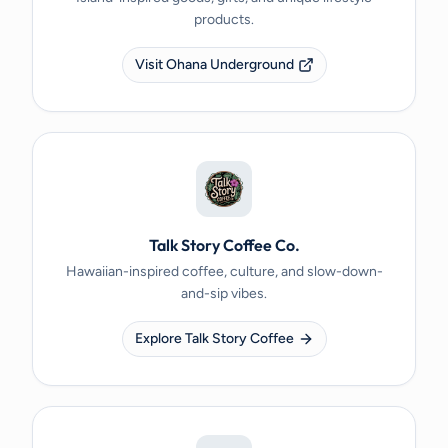
products.
Visit Ohana Underground
Talk Story Coffee Co.
Hawaiian-inspired coffee, culture, and slow-down-
and-sip vibes.
Explore Talk Story Coffee