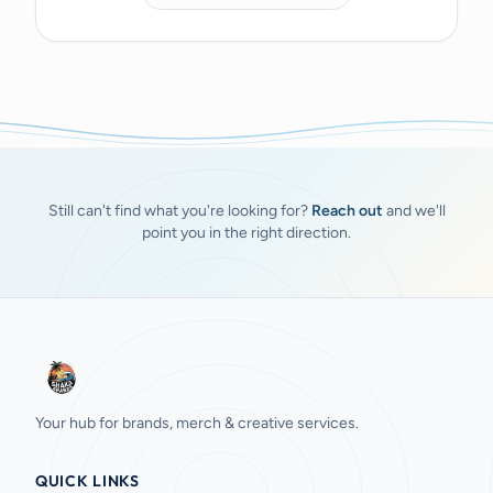
Still can't find what you're looking for?
Reach out
and we'll
point you in the right direction.
Your hub for brands, merch & creative services.
QUICK LINKS